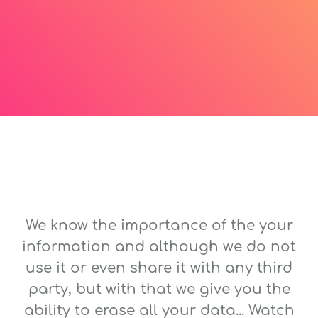
We know the importance of the your
information and although we do not
use it or even share it with any third
party, but with that we give you the
ability to erase all your data... Watch