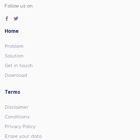
Follow us on
Home
Problem
Solution
Get in touch
Download
Terms
Disclaimer
Conditions
Privacy Policy
Erase your data