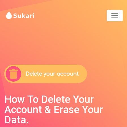
Delete your account
How To Delete Your
Account & Erase Your
Data.