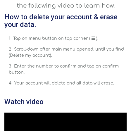
the following video to learn how.
How to delete your account & erase
your data.
Tap on menu button on top corner (
).
Scroll-down after main menu opened, until you find
(Delete my account).
Enter the number to confirm and tap on confirm
button.
Your account will delete and all data will erase.
Watch video