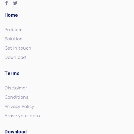
Home
Problem
Solution
Get in touch
Download
Terms
Disclaimer
Conditions
Privacy Policy
Erase your data
Download