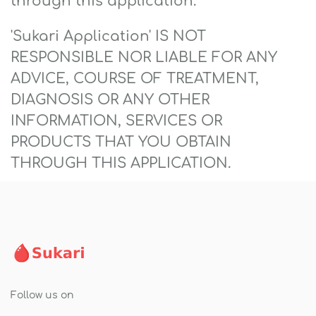
through this application.
'Sukari Application' IS NOT
RESPONSIBLE NOR LIABLE FOR ANY
ADVICE, COURSE OF TREATMENT,
DIAGNOSIS OR ANY OTHER
INFORMATION, SERVICES OR
PRODUCTS THAT YOU OBTAIN
THROUGH THIS APPLICATION.
Follow us on