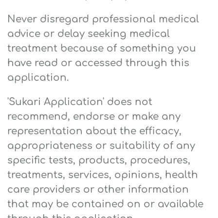
Never disregard professional medical
advice or delay seeking medical
treatment because of something you
have read or accessed through this
application.
'Sukari Application' does not
recommend, endorse or make any
representation about the efficacy,
appropriateness or suitability of any
specific tests, products, procedures,
treatments, services, opinions, health
care providers or other information
that may be contained on or available