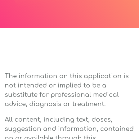
The information on this application is
not intended or implied to be a
substitute for professional medical
advice, diagnosis or treatment.
All content, including text, doses,
suggestion and information, contained
on or available through this