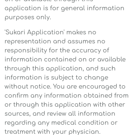
application is for general information
purposes only.
'Sukari Application' makes no
representation and assumes no
responsibility for the accuracy of
information contained on or available
through this application, and such
information is subject to change
without notice. You are encouraged to
confirm any information obtained from
or through this application with other
sources, and review all information
regarding any medical condition or
treatment with your physician.