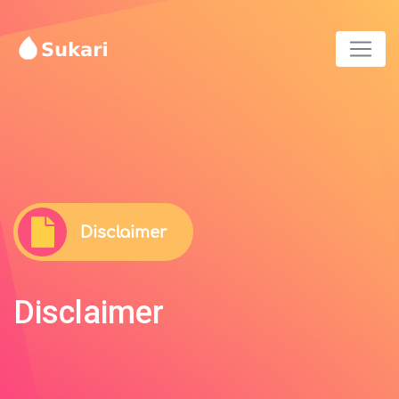
Disclaimer
Disclaimer